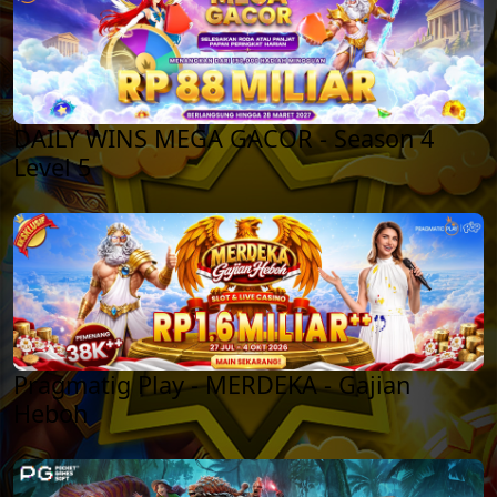
DAILY WINS MEGA GACOR - Season 4
Level 5
Pragmatig Play - MERDEKA - Gajian
Heboh