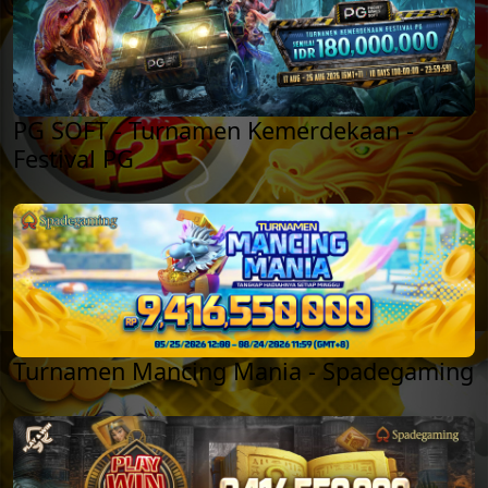
PG SOFT - Turnamen Kemerdekaan -
Festival PG
Turnamen Mancing Mania - Spadegaming