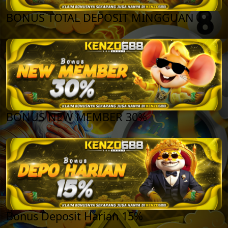
BONUS TOTAL DEPOSIT MINGGUAN
BONUS NEW MEMBER 30%
Bonus Deposit Harian 15%