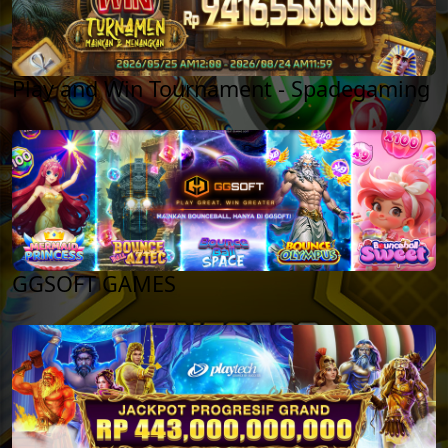
Play and Win Tournament - Spadegaming
GGSOFT GAMES