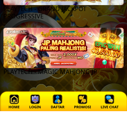
PLAYTECH - GRAND JACKPOT
PROGRESSIVE
PLAYTECH - MAGIC MAHJONG JP
HOME
LOGIN
DAFTAR
PROMOSI
LIVE CHAT