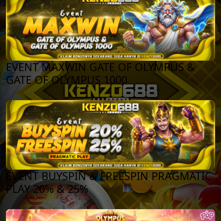
EVENT MAXWIN GATE OF OLYMPUS &
GATE OF OLYMPUS 1000
EVENT BUYSPIN & FREESPIN PRAGMATIC
PLAY 20% & 25%