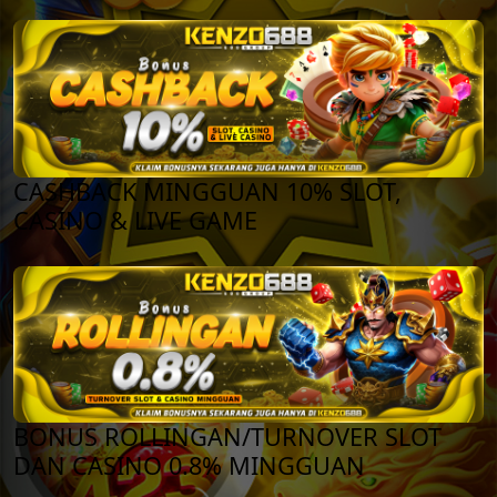
CASHBACK MINGGUAN 10% SLOT,
CASINO & LIVE GAME
BONUS ROLLINGAN/TURNOVER SLOT
DAN CASINO 0.8% MINGGUAN