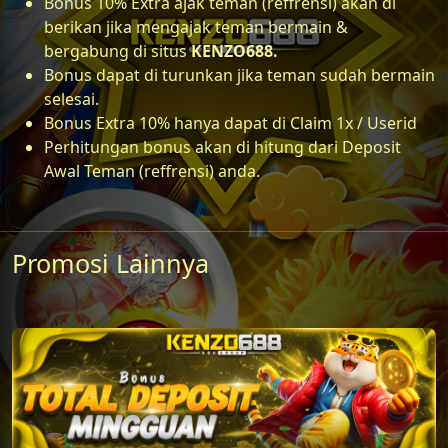
Bonus 10% Extra ajak teman (reffrensi) akan di
berikan jika mengajak teman bermain &
bergabung di situs
KENZO688.
Bonus dapat di turunkan jika teman sudah bermain
selesai.
Bonus Extra 10% hanya dapat di Claim 1x / Userid
Perhitungan bonus akan di hitung dari Deposit
Awal Teman (reffrensi) anda.
Promosi Lainnya