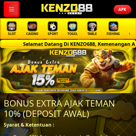
APK
SLOT
CASINO
SPORT
TOGEL
TABLE
FISHING
COCK
mat Datang Di KENZO688, Kemenangan Anda Pasti di Bay
BONUS EXTRA AJAK TEMAN
10% (DEPOSIT AWAL)
Syarat & Ketentuan :