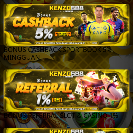
BONUS CASHBACK SPORTBOOK 5%
MINGGUAN
BONUS REFERRAL SLOT & CASINO 1%