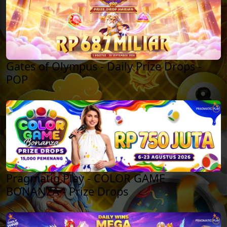
Gates of Olympus - Daily Prize Drops -
POP
Pragmatig Play - COLOR GAME
BONANZA - Prize Drops