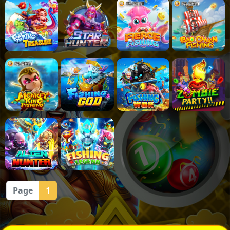
Page
1