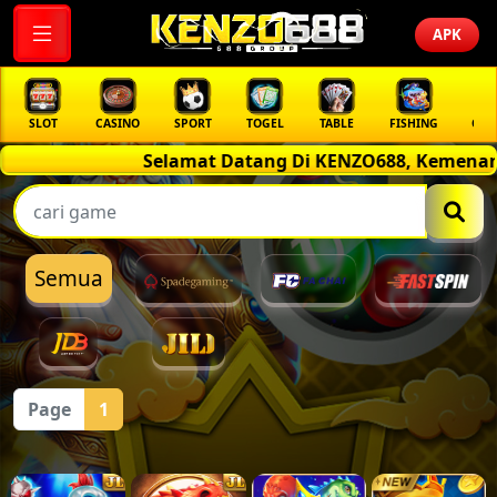
APK
SLOT
CASINO
SPORT
TOGEL
TABLE
FISHING
COCK
Selamat Datang Di KENZO688, Kemenangan A
Semua
Page
1