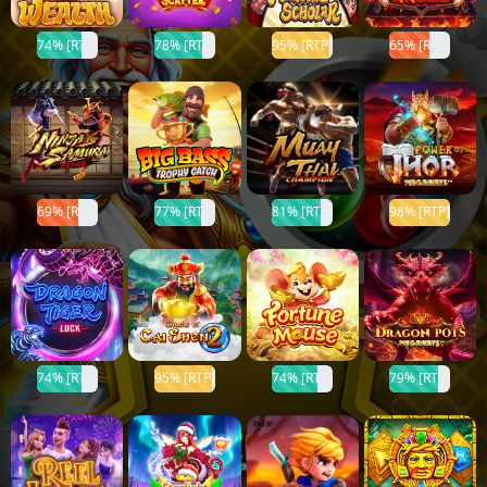
74% [RTP]
78% [RTP]
95% [RTP]
65% [RTP]
69% [RTP]
77% [RTP]
81% [RTP]
98% [RTP]
74% [RTP]
95% [RTP]
74% [RTP]
79% [RTP]