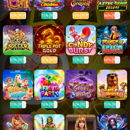
93% [RTP]
71% [RTP]
97% [RTP]
66% [RTP]
87% [RTP]
97% [RTP]
72% [RTP]
68% [RTP]
75% [RTP]
78% [RTP]
82% [RTP]
75% [RTP]