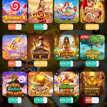
58% [RTP]
71% [RTP]
91% [RTP]
94% [RTP]
58% [RTP]
94% [RTP]
84% [RTP]
82% [RTP]
72% [RTP]
71% [RTP]
88% [RTP]
46% [RTP]