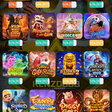
57% [RTP]
94% [RTP]
64% [RTP]
87% [RTP]
81% [RTP]
86% [RTP]
79% [RTP]
95% [RTP]
81% [RTP]
89% [RTP]
93% [RTP]
73% [RTP]