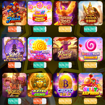
67% [RTP]
89% [RTP]
91% [RTP]
88% [RTP]
52% [RTP]
82% [RTP]
76% [RTP]
92% [RTP]
79% [RTP]
66% [RTP]
98% [RTP]
99% [RTP]