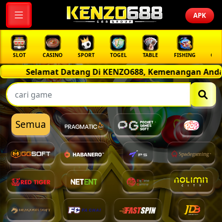
APK
SLOT
CASINO
SPORT
TOGEL
TABLE
FISHING
COCK
g Di KENZO688, Kemenangan Anda Pasti di Bayarkan, 10
Semua