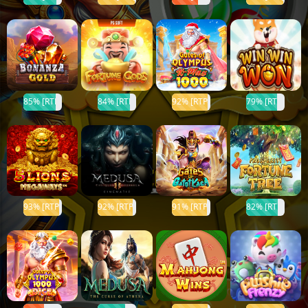
85% [RTP]
84% [RTP]
92% [RTP]
79% [RTP]
93% [RTP]
92% [RTP]
91% [RTP]
82% [RTP]