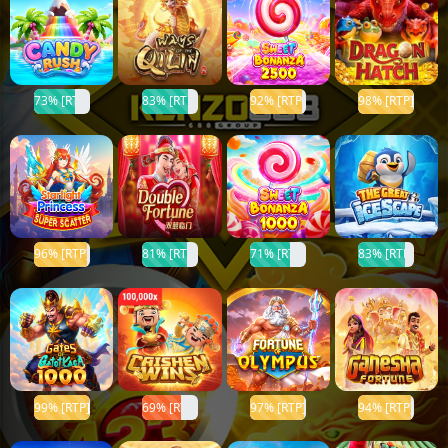
73% [RTP]
83% [RTP]
92% [RTP]
98% [RTP]
96% [RTP]
81% [RTP]
71% [RTP]
83% [RTP]
99% [RTP]
69% [RTP]
97% [RTP]
94% [RTP]