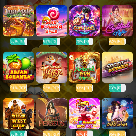
85% [RTP]
81% [RTP]
79% [RTP]
92% [RTP]
91% [RTP]
93% [RTP]
93% [RTP]
73% [RTP]
86% [RTP]
96% [RTP]
67% [RTP]
96% [RTP]