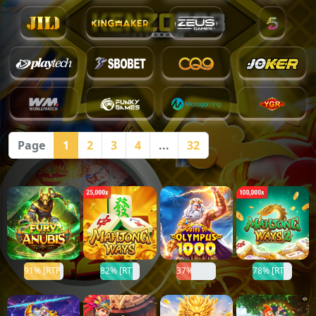
Page
1
2
3
4
...
32
91% [RTP]
82% [RTP]
37% [RTP]
78% [RTP]