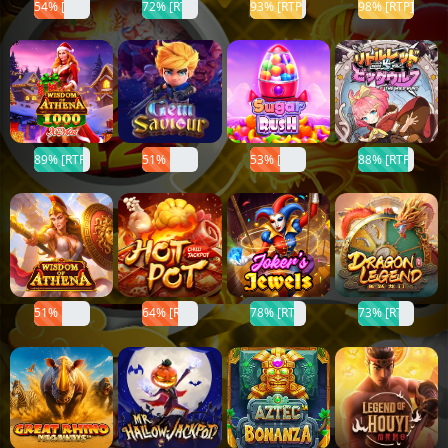
54% [RTP]
72% [RTP]
93% [RTP]
98% [RTP]
89% [RTP]
51% [RTP]
53% [RTP]
88% [RTP]
51% [RTP]
64% [RTP]
78% [RTP]
73% [RTP]