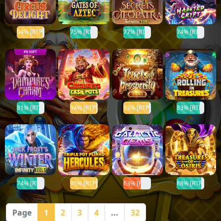
94% [RTP]
75% [RTP]
77% [RTP]
74% [RTP]
81% [RTP]
94% [RTP]
93% [RTP]
83% [RTP]
74% [RTP]
95% [RTP]
63% [RTP]
88% [RTP]
Page
1
2
3
4
...
32