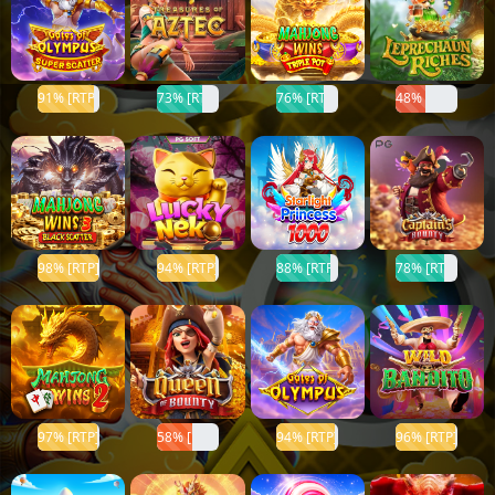
91% [RTP]
73% [RTP]
76% [RTP]
48% [RTP]
98% [RTP]
94% [RTP]
88% [RTP]
78% [RTP]
97% [RTP]
58% [RTP]
94% [RTP]
96% [RTP]