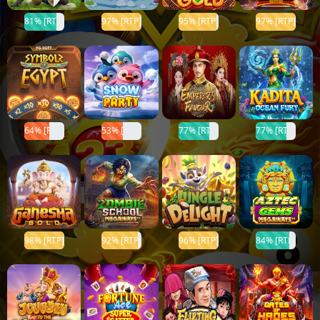
81% [RTP]
97% [RTP]
95% [RTP]
97% [RTP]
64% [RTP]
53% [RTP]
77% [RTP]
77% [RTP]
98% [RTP]
92% [RTP]
96% [RTP]
84% [RTP]