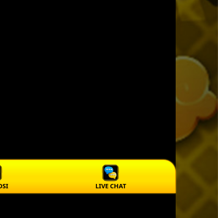
SI
LIVE CHAT