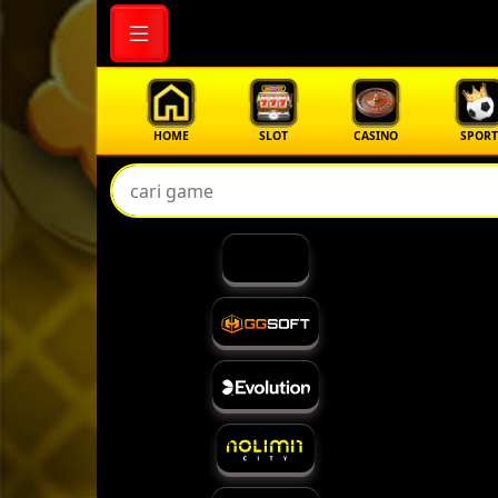
HOME
SLOT
CASINO
SPORT
Semua