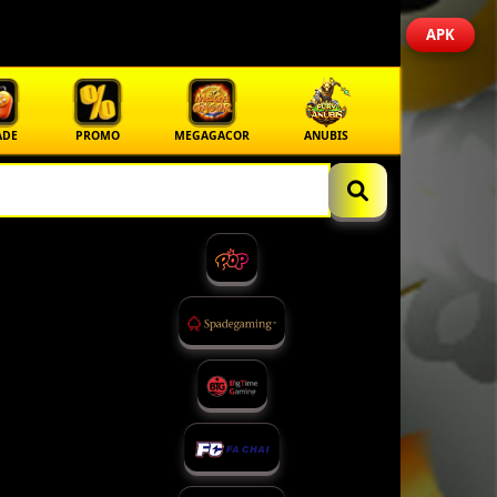
APK
ADE
PROMO
MEGAGACOR
ANUBIS