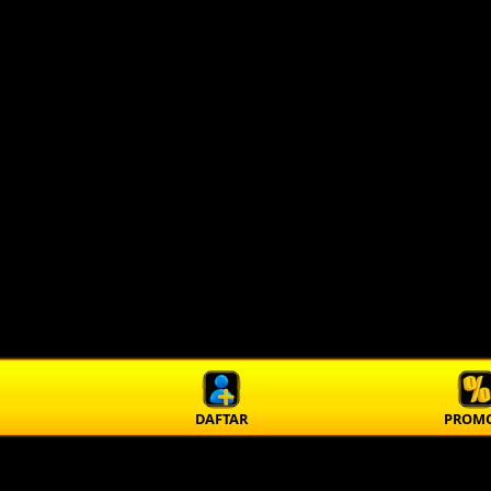
DAFTAR
PROMO