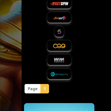
Page
1