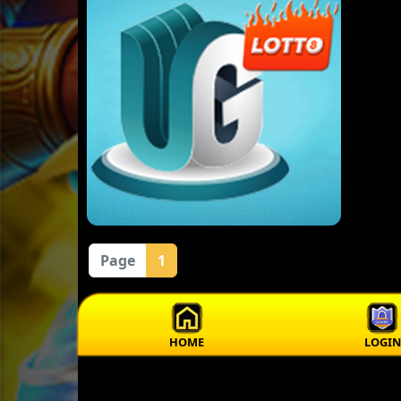
Page
1
HOME
LOGIN