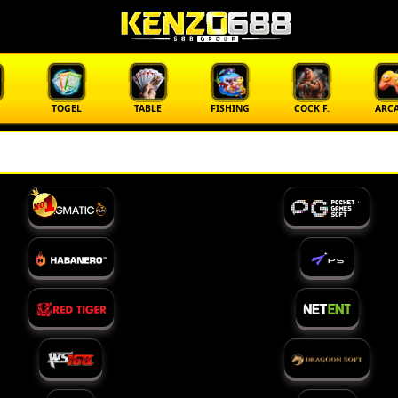
TOGEL
TABLE
FISHING
COCK F.
ARC