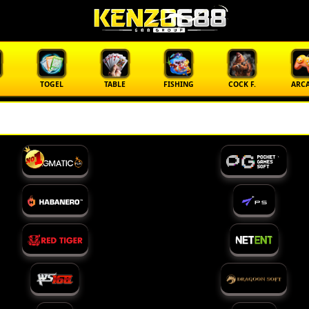
TOGEL
TABLE
FISHING
COCK F.
ARC