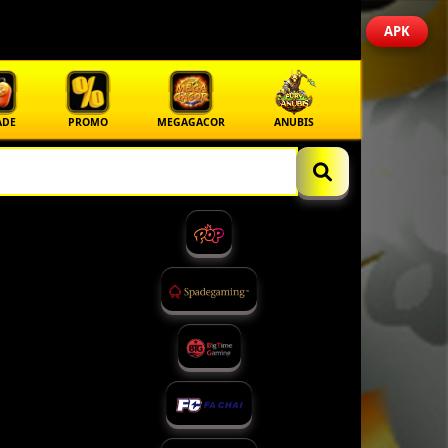
APK
ADE
PROMO
MEGAGACOR
ANUBIS