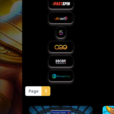
Page
1