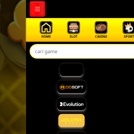
HOME
SLOT
CASINO
SPORT
Semua