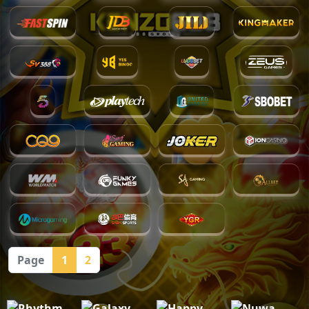
Page
1
2