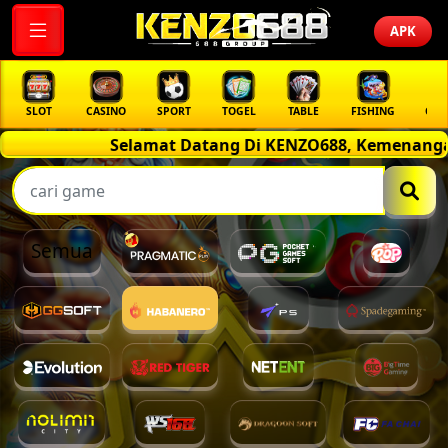
APK
SLOT
CASINO
SPORT
TOGEL
TABLE
FISHING
COCK
Selamat Datang Di KENZO688, Kemenangan Anda Past
Semua