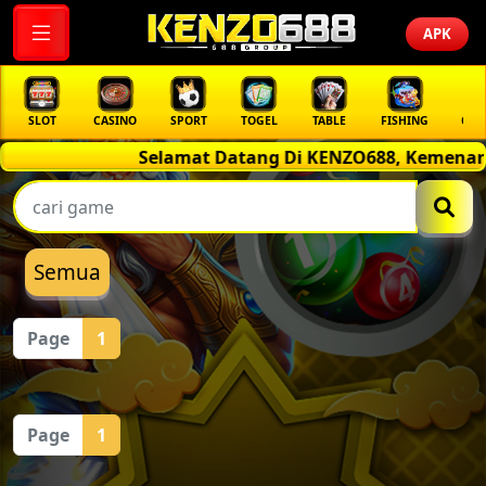
APK
SLOT
CASINO
SPORT
TOGEL
TABLE
FISHING
COCK
Selamat Datang Di KENZO688, Kemenangan 
Semua
Page
1
Page
1